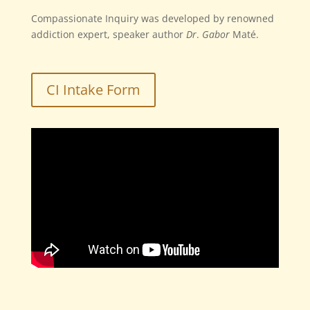
Compassionate Inquiry was developed by
renowned
addiction expert, speaker author
Dr
.
Gabor
Maté
.
CI Intake Form