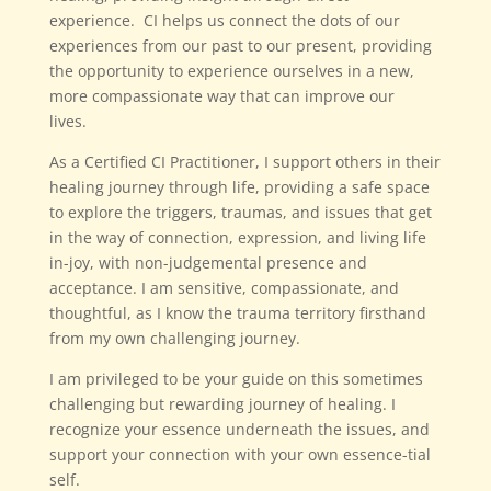
experience. CI helps us connect the dots of our
experiences from our past to our present, providing
the opportunity to experience ourselves in a new,
more compassionate way that can improve our
lives.
As a Certified CI Practitioner, I support others in their
healing journey through life, providing a safe space
to explore the triggers, traumas, and issues that get
in the way of connection, expression, and living life
in-joy, with non-judgemental presence and
acceptance. I am sensitive, compassionate, and
thoughtful, as I know the trauma territory firsthand
from my own challenging journey.
I am privileged to be your guide on this sometimes
challenging but rewarding journey of healing. I
recognize your essence underneath the issues, and
support your connection with your own essence-tial
self.