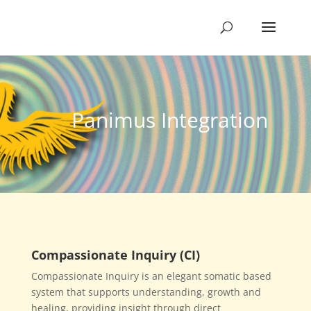
Panimus Integration
Compassionate Inquiry (CI)
Compassionate Inquiry is an elegant somatic based
system that supports understanding, growth and
healing, providing insight through direct