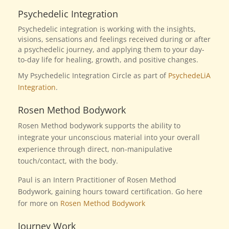
Psychedelic Integration
Psychedelic integration is working with the insights,
visions, sensations and feelings received during or after
a psychedelic journey, and applying them to your day-
to-day life for healing, growth, and positive changes.
My Psychedelic Integration Circle as part of
PsychedeLiA
Integration
.
Rosen Method Bodywork
Rosen Method bodywork supports the ability to
integrate your unconscious material into your overall
experience through direct, non-manipulative
touch/contact, with the body.
Paul is an Intern Practitioner of Rosen Method
Bodywork, gaining hours toward certification.
Go here
for more on
Rosen Method Bodywork
Journey Work