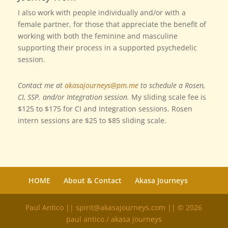
I also work with people individually and/or with a
female partner, for those that appreciate the benefit of
working with both the feminine and masculine
supporting their process in a supported psychedelic
session.
Contact me at
akasajourneys@pm.me
to schedule a Rosen,
CI, SSP. and/or Integration session.
My sliding scale fee is
$125 to $175 for CI and Integration sessions. Rosen
intern sessions are $25 to $85 sliding scale.
HOME
About & Contact
Akasa Journeys
Paul Antico || spirit@akasajourneys.com || © 2026
paul antico / akasa journeys