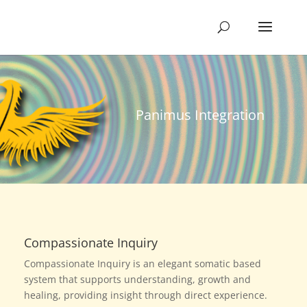
Panimus Integration
Compassionate Inquiry
Compassionate Inquiry is an elegant somatic based
system that supports understanding, growth and
healing, providing insight through direct experience.