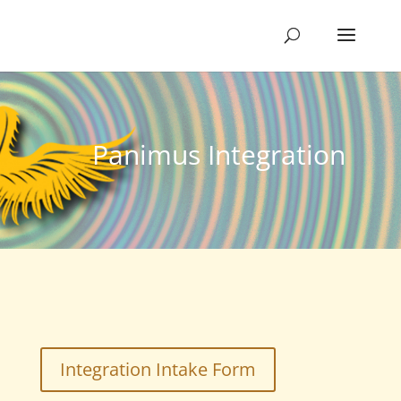
Panimus Integration
Integration Intake Form