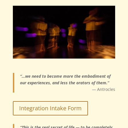
“…we need to become more the embodiment of
our experiences, and less the orators of them.”
— Antrocles
Integration Intake Form
“This is the real secret of life — to be completely